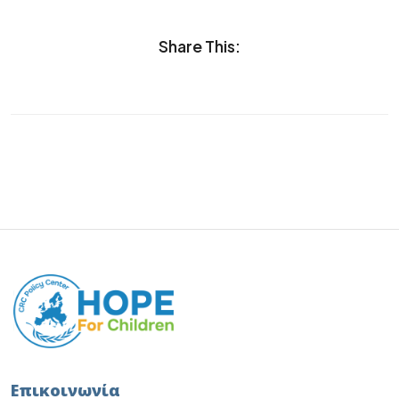
Share This:
Επικοινωνία