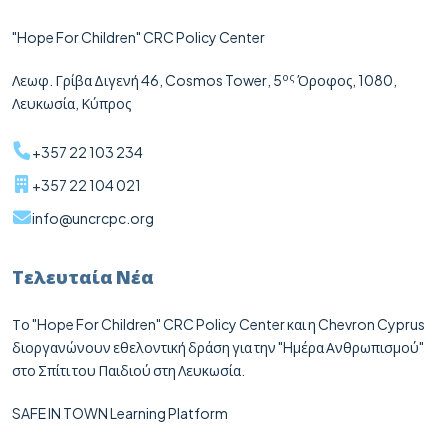
"Hope For Children" CRC Policy Center
ος
Λεωφ. Γρίβα Διγενή 46,
Cosmos
Tower
, 5
Όροφος, 1080,
Λευκωσία, Κύπρος
+357 22 103 234
+357 22 104 021
info@uncrcpc.org
Τελευταία Νέα
Το "Hope For Children" CRC Policy Center και η Chevron Cyprus
διοργανώνουν εθελοντική δράση για την "Hμέρα Ανθρωπισμού"
στο Σπίτι του Παιδιού στη Λευκωσία.
SAFE IN TOWN Learning Platform