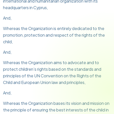
international and humanitarian organization with its
headquarters in Cyprus,
And,
Whereas the Organization is entirely dedicated to the
promotion, protection and respect of the rights of the
child,
And,
Whereas the Organization aims to advocate and to
protect children’s rights based on the standards and
principles of the UN Convention on the Rights of the
Child and European Union law and principles,
And,
Whereas the Organization bases its vision and mission on
the principle of ensuring the best interests of the child in