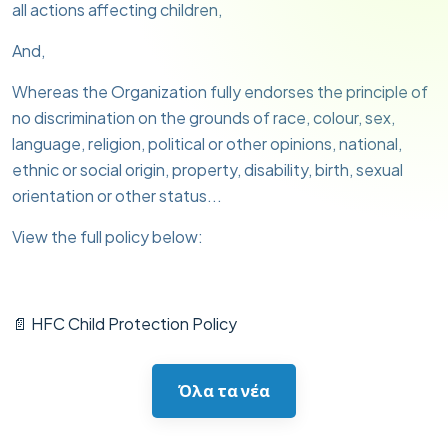
all actions affecting children,
And,
Whereas the Organization fully endorses the principle of
no discrimination on the grounds of race, colour, sex,
language, religion, political or other opinions, national,
ethnic or social origin, property, disability, birth, sexual
orientation or other status...
View the full policy below:
📄 HFC Child Protection Policy
Όλα τα νέα