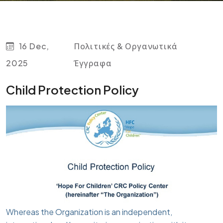
16 Dec,
Πολιτικές & Οργανωτικά
2025
Έγγραφα
Child Protection Policy
Whereas the Organization is an independent,