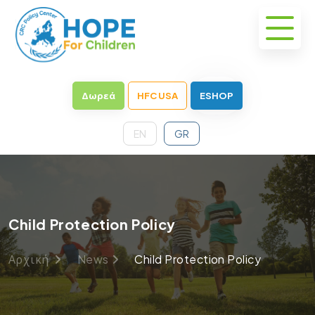
Δωρεά
HFC USA
ESHOP
EN
GR
Child Protection Policy
Αρχική
News
Child Protection Policy